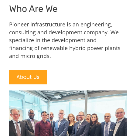
Who Are We
Pioneer Infrastructure is an engineering,
consulting and development company. We
specialize in the development and
financing of renewable hybrid power plants
and micro grids.
About Us