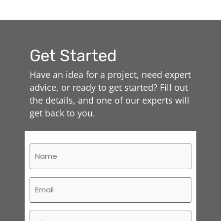
Get Started
Have an idea for a project, need expert
advice, or ready to get started? Fill out
the details, and one of our experts will
get back to you.
Name
(Required)
Email
(Required)
Phone