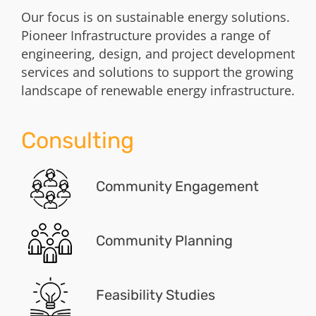
Our focus is on sustainable energy solutions.
Pioneer Infrastructure provides a range of
engineering, design, and project development
services and solutions to support the growing
landscape of renewable energy infrastructure.
Consulting
Community Engagement
Community Planning
Feasibility Studies