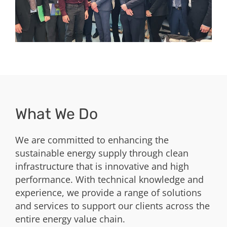
What We Do
We are committed to enhancing the
sustainable energy supply through clean
infrastructure that is innovative and high
performance. With technical knowledge and
experience, we provide a range of solutions
and services to support our clients across the
entire energy value chain.