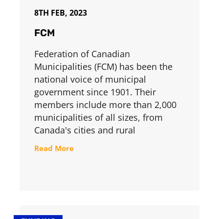
8TH FEB, 2023
FCM
Federation of Canadian
Municipalities (FCM) has been the
national voice of municipal
government since 1901. Their
members include more than 2,000
municipalities of all sizes, from
Canada's cities and rural
Read More