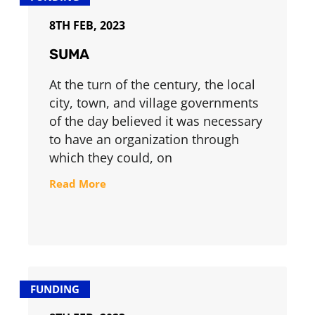
8TH FEB, 2023
SUMA
At the turn of the century, the local
city, town, and village governments
of the day believed it was necessary
to have an organization through
which they could, on
Read More
FUNDING