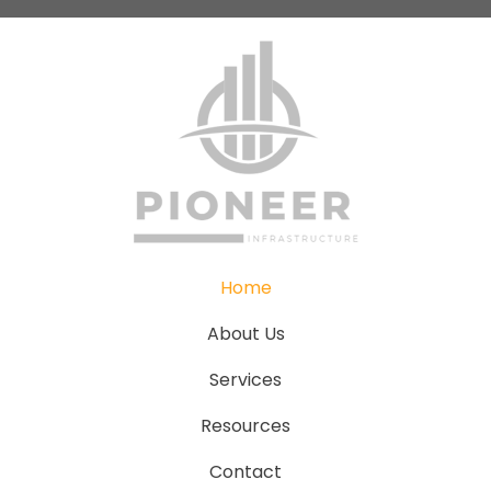
Home
About Us
Services
Resources
Contact