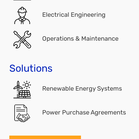
Electrical Engineering
Operations & Maintenance
Solutions
Renewable Energy Systems
Power Purchase Agreements