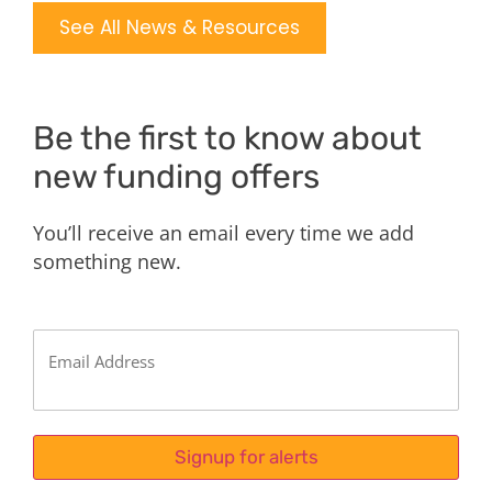
See All News & Resources
Be the first to know about
new funding offers
You’ll receive an email every time we add
something new.
Email
(Required)
Signup for alerts