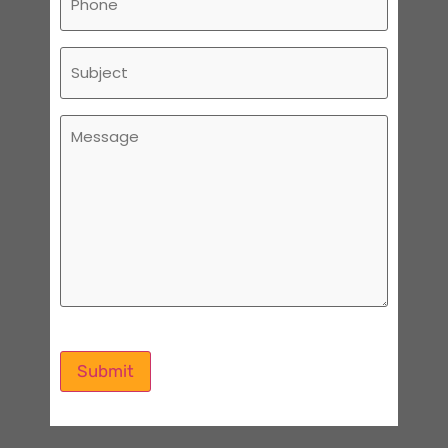
Subject
Message
Submit