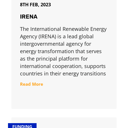
8TH FEB, 2023
IRENA
The International Renewable Energy
Agency (IRENA) is a lead global
intergovernmental agency for
energy transformation that serves
as the principal platform for
international cooperation, supports
countries in their energy transitions
Read More
FUNDING