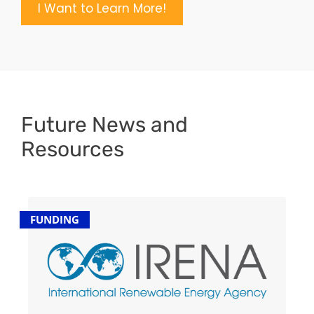
I Want to Learn More!
Future News and
Resources
FUNDING