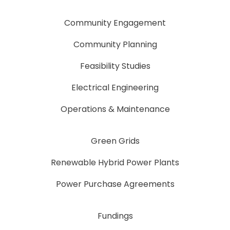
Community Engagement
Community Planning
Feasibility Studies
Electrical Engineering
Operations & Maintenance
Green Grids
Renewable Hybrid Power Plants
Power Purchase Agreements
Fundings