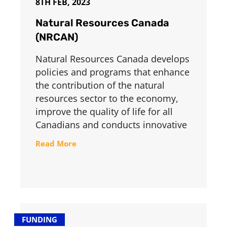
8TH FEB, 2023
Natural Resources Canada
(NRCAN)
Natural Resources Canada develops
policies and programs that enhance
the contribution of the natural
resources sector to the economy,
improve the quality of life for all
Canadians and conducts innovative
Read More
FUNDING