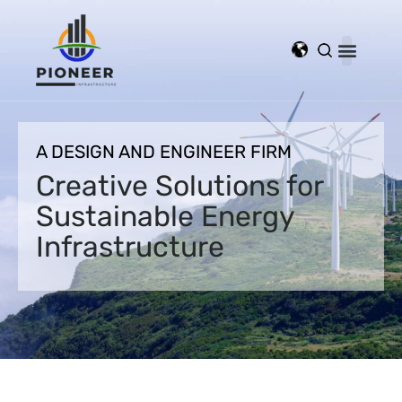
A DESIGN AND ENGINEER FIRM
Creative Solutions for
Sustainable Energy
Infrastructure