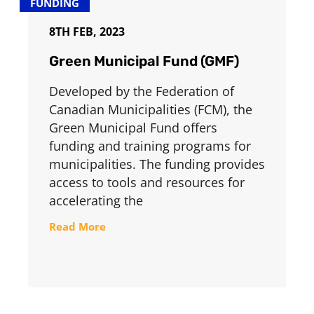
FUNDING
8TH FEB, 2023
Green Municipal Fund (GMF)
Developed by the Federation of
Canadian Municipalities (FCM), the
Green Municipal Fund offers
funding and training programs for
municipalities. The funding provides
access to tools and resources for
accelerating the
Read More