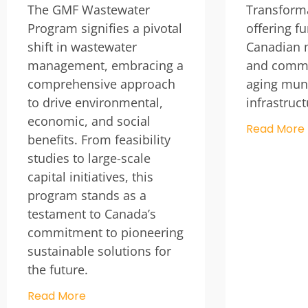
The GMF Wastewater
Transform
Program signifies a pivotal
offering f
shift in wastewater
Canadian m
management, embracing a
and commu
comprehensive approach
aging muni
to drive environmental,
infrastruc
economic, and social
Read More
benefits. From feasibility
studies to large-scale
capital initiatives, this
program stands as a
testament to Canada’s
commitment to pioneering
sustainable solutions for
the future.
Read More