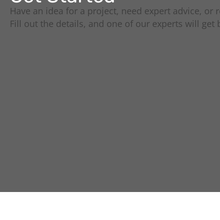
Have an idea for a project, need expert advice, or r
Fill out the details, and one of our experts will get