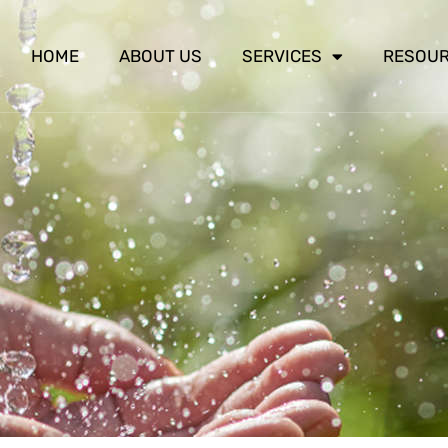
HOME
ABOUT US
SERVICES
RESOU