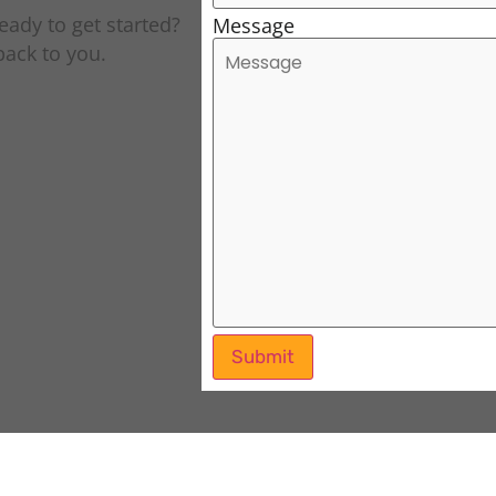
eady to get started?
Message
 back to you.
Submit