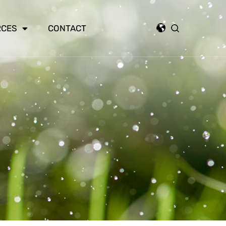
RCES
CONTACT