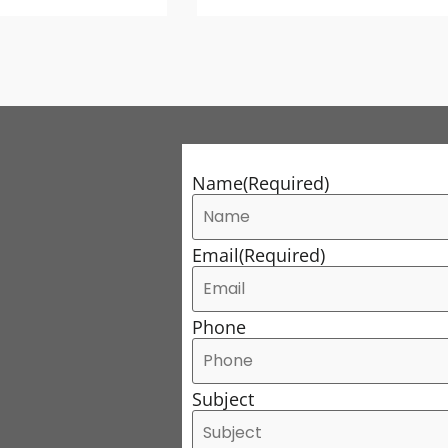
Name
(Required)
Email
(Required)
Phone
Subject