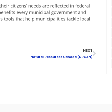
heir citizens’ needs are reflected in federal
k benefits every municipal government and
 tools that help municipalities tackle local
NEXT
Natural Resources Canada (NRCAN)