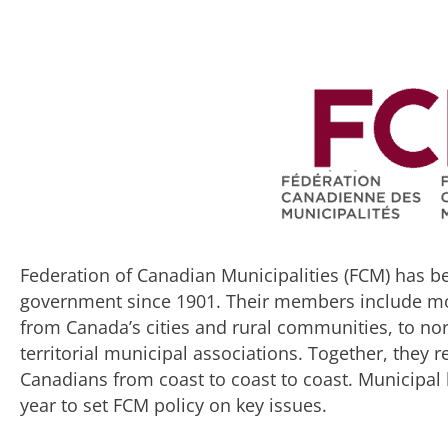
Federation of Canadian Municipalities (FCM) has be
government since 1901. Their members include more
from Canada’s cities and rural communities, to no
territorial municipal associations. Together, they 
Canadians from coast to coast to coast. Municipa
year to set FCM policy on key issues.