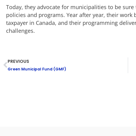
Today, they advocate for municipalities to be sure t
policies and programs. Year after year, their wor
taxpayer in Canada, and their programming delivers
challenges.
PREVIOUS
Green Municipal Fund (GMF)