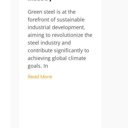
Green steel is at the
forefront of sustainable
industrial development,
aiming to revolutionize the
steel industry and
contribute significantly to
achieving global climate
goals. In
Read More