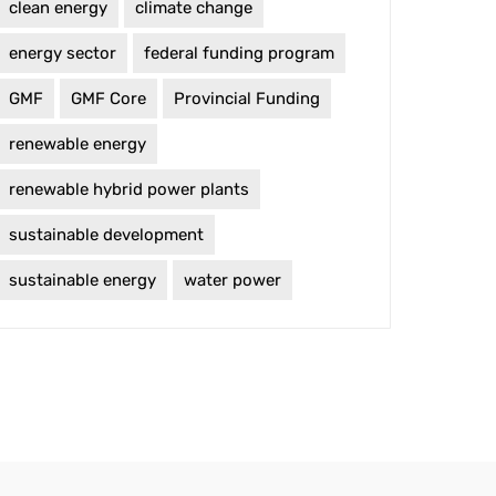
clean energy
climate change
energy sector
federal funding program
GMF
GMF Core
Provincial Funding
renewable energy
renewable hybrid power plants
sustainable development
sustainable energy
water power