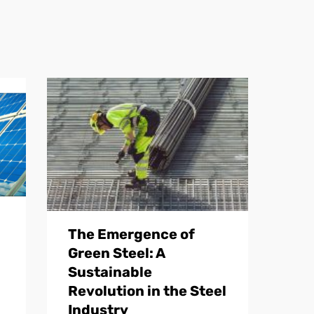
The Emergence of
Green Steel: A
Sustainable
Revolution in the Steel
Industry