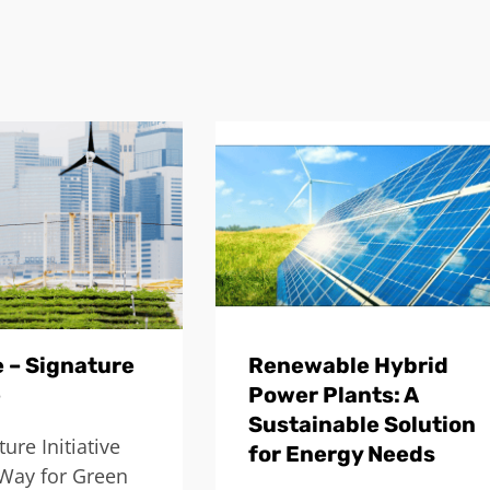
 – Signature
Renewable Hybrid
e
Power Plants: A
Sustainable Solution
ure Initiative
for Energy Needs
Way for Green