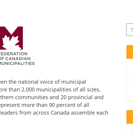
en the national voice of municipal
 than 2,000 municipalities of all sizes,
rthern communities and 20 provincial and
represent more than 90 percent of all
l leaders from across Canada assemble each