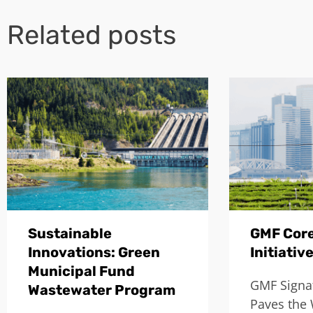
Related posts
Sustainable
GMF Core
Innovations: Green
Initiativ
Municipal Fund
GMF Signat
Wastewater Program
Paves the 