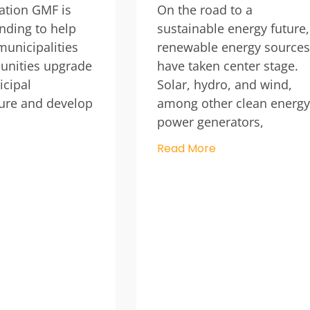
ation GMF is
On the road to a
unding to help
sustainable energy future,
unicipalities
renewable energy sources
nities upgrade
have taken center stage.
cipal
Solar, hydro, and wind,
ture and develop
among other clean energy
power generators,
Read More