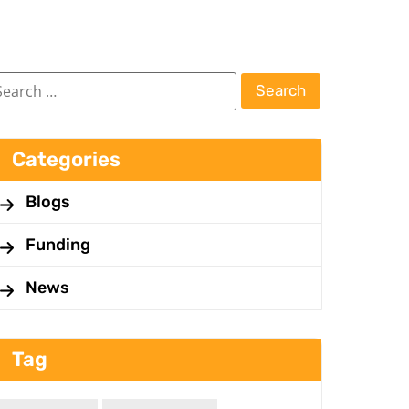
Categories
Blogs
Funding
News
Tag