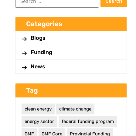
Categories
Blogs
Funding
News
Tag
clean energy
climate change
energy sector
federal funding program
GMF
GMF Core
Provincial Funding