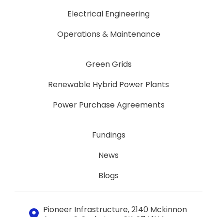
Electrical Engineering
Operations & Maintenance
Green Grids
Renewable Hybrid Power Plants
Power Purchase Agreements
Fundings
News
Blogs
Pioneer Infrastructure, 2140 Mckinnon