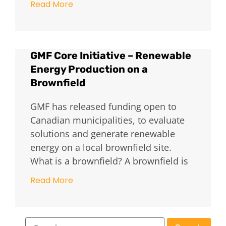
Read More
GMF Core Initiative – Renewable
Energy Production on a
Brownfield
GMF has released funding open to
Canadian municipalities, to evaluate
solutions and generate renewable
energy on a local brownfield site.
What is a brownfield? A brownfield is
Read More