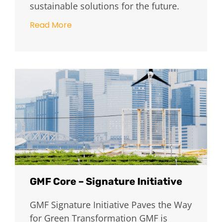
sustainable solutions for the future.
Read More
GMF Core – Signature Initiative
GMF Signature Initiative Paves the Way
for Green Transformation GMF is