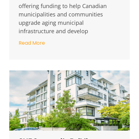
offering funding to help Canadian
municipalities and communities
upgrade aging municipal
infrastructure and develop
Read More