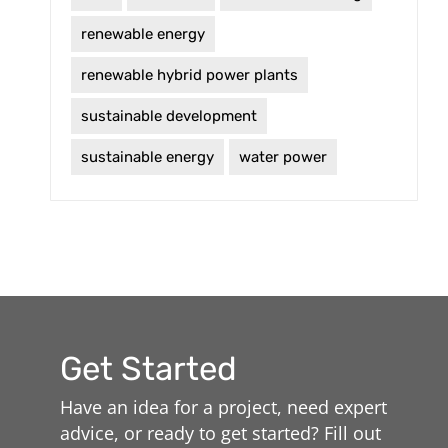
renewable energy
renewable hybrid power plants
sustainable development
sustainable energy
water power
Get Started
Have an idea for a project, need expert
advice, or ready to get started? Fill out