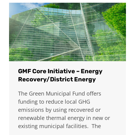
GMF Core Initiative – Energy
Recovery/District Energy
The Green Municipal Fund offers
funding to reduce local GHG
emissions by using recovered or
renewable thermal energy in new or
existing municipal facilities. The