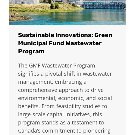
Sustainable Innovations: Green
Municipal Fund Wastewater
Program
The GMF Wastewater Program
signifies a pivotal shift in wastewater
management, embracing a
comprehensive approach to drive
environmental, economic, and social
benefits. From feasibility studies to
large-scale capital initiatives, this
program stands as a testament to
Canada’s commitment to pioneering