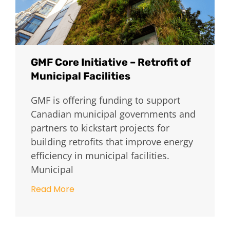
GMF Core Initiative – Retrofit of
Municipal Facilities
GMF is offering funding to support
Canadian municipal governments and
partners to kickstart projects for
building retrofits that improve energy
efficiency in municipal facilities.
Municipal
Read More