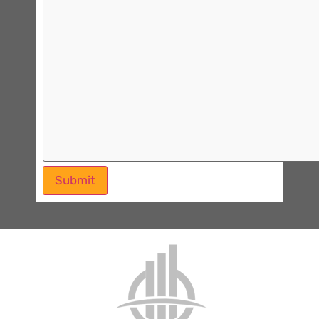
Submit