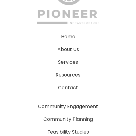
Home
About Us
Services
Resources
Contact
Community Engagement
Community Planning
Feasibility Studies