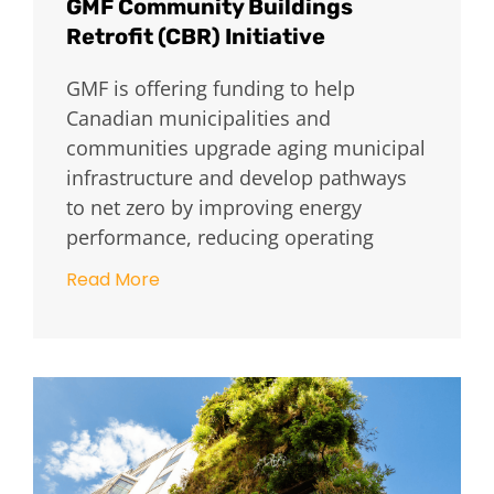
GMF Community Buildings
Retrofit (CBR) Initiative
GMF is offering funding to help
Canadian municipalities and
communities upgrade aging municipal
infrastructure and develop pathways
to net zero by improving energy
performance, reducing operating
Read More