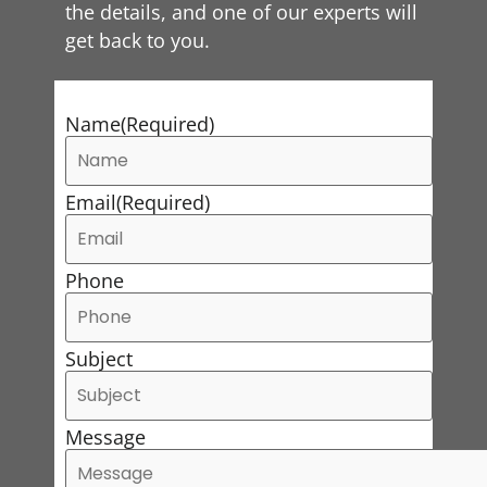
the details, and one of our experts will
get back to you.
Name
(Required)
Email
(Required)
Phone
Subject
Message